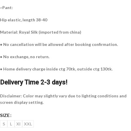
~Pant:
Hip elastic, length 38-40
Material: Royal Silk (imported from china)
• No cancellation will be allowed after booking confirmation.
• No exchange, no return.
• Home delivery charge inside ctg 70tk, outside ctg 130tk.
Delivery Time 2-3 days!
Disclaimer: Color may slightly vary due to lighting conditions and
screen display setting.
SIZE
S
L
Xl
XXL