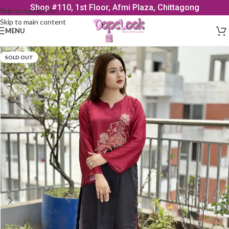
Shop #110, 1st Floor, Afmi Plaza, Chittagong
Skip to navigation
Skip to main content
MENU
SOLD OUT