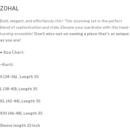
ZOHAL
Bold, elegant, and effortlessly chic! This stunning set is the perfect
blend of sophistication and style. Elevate your wardrobe with this head-
turning ensemble!
Don’t miss out on owning a piece that’s as unique
as you are!
• Size Chart:
~Kurti:
S (34-36) , Length 35
L (38-40), Length 35
XL (42-44), Length 35
XXl (46-48), Length 35
Sleeve length 22 inch