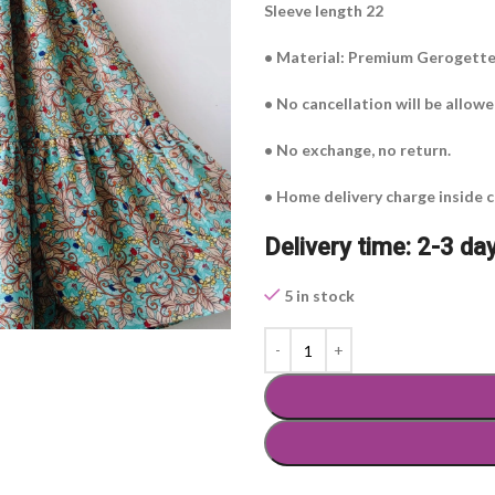
Sleeve length 22
• Material: Premium Gerogett
• No cancellation will be allow
• No exchange, no return.
• Home delivery charge inside c
Delivery time: 2-3 da
5 in stock