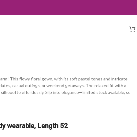
rm! This flowy floral gown, with its soft pastel tones and intricate
h dates, casual outings, or weekend getaways. The relaxed fit with a
 silhouette effortlessly. Slip into elegance—limited stock available, so
dy wearable, Length 52