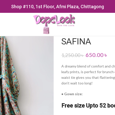
Shop #110, 1st Floor, Afmi Plaza, Chittagong
SAFINA
650.00
৳
1,250.00
৳
A dreamy blend of comfort and cha
leafy prints, is perfect for brunc
waist tie gives you that flattering
don’t wait too long!
• Gown size:
Free size Upto 52 bo