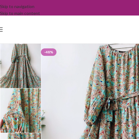
Skip to navigation
Skip to main content
-48%