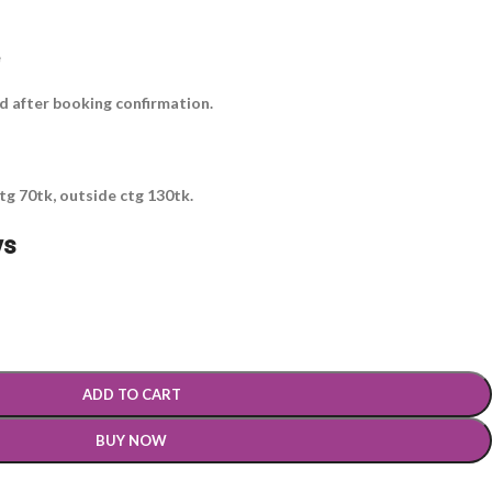
e
ed after booking confirmation.
tg 70tk, outside ctg 130tk.
ys
ADD TO CART
BUY NOW