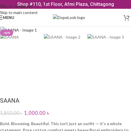
Shop #110, 1st Floor, Afmi Plaza, Chittagong
Skip to navigation
Skip to main content
MENU
-46%
SAANA
1,000.00
৳
1,850.00
৳
Bold. Blooming. Beautiful. This isn’t just an outfit — it’s a whole
statement. Pure cotton comfort meets heavy floral embroidery to