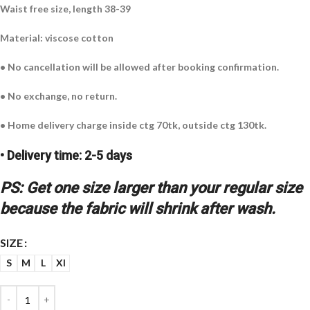
Waist free size, length 38-39
Material: viscose cotton
• No cancellation will be allowed after booking confirmation.
• No exchange, no return.
• Home delivery charge inside ctg 70tk, outside ctg 130tk.
• Delivery time: 2-5 days
PS: Get one size larger than your regular size
because the fabric will shrink after wash.
SIZE
S
M
L
Xl