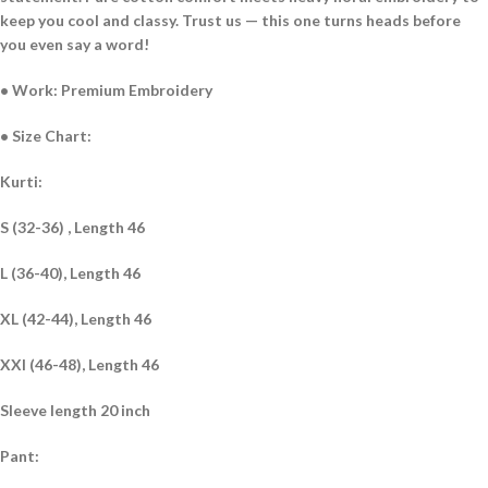
keep you cool and classy. Trust us — this one turns heads before
you even say a word!
• Work: Premium Embroidery
• Size Chart:
Kurti:
S (32-36) , Length 46
L (36-40), Length 46
XL (42-44), Length 46
XXl (46-48), Length 46
Sleeve length 20 inch
Pant: