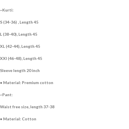
~Kurti:
S (34-36) , Length 45
L (38-40), Length 45
XL (42-44), Length 45
XXl (46-48), Length 45
Sleeve length 20 inch
• Material: Premium cotton
~Pant:
Waist free size, length 37-38
• Material: Cotton