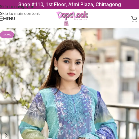
Shop #110, 1st Floor, Afmi Plaza, Chittagong
Skip to navigation
Skip to main content
MENU
-27%