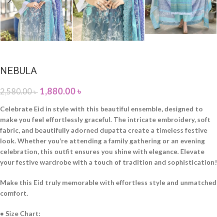
NEBULA
1,880.00
৳
2,580.00
৳
Celebrate Eid in style with this beautiful ensemble, designed to
make you feel effortlessly graceful. The intricate embroidery, soft
fabric, and beautifully adorned dupatta create a timeless festive
look. Whether you’re attending a family gathering or an evening
celebration, this outfit ensures you shine with elegance. Elevate
your festive wardrobe with a touch of tradition and sophistication!
Make this Eid truly memorable with effortless style and unmatched
comfort.
• Size Chart: