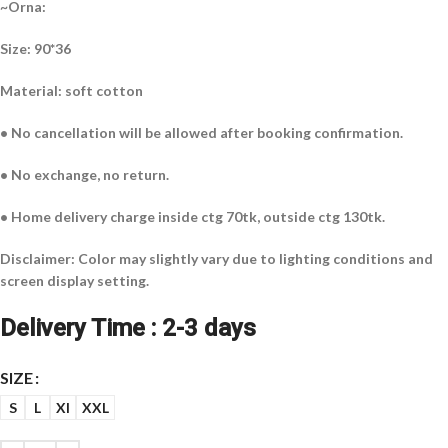
~Orna:
Size: 90*36
Material: soft cotton
• No cancellation will be allowed after booking confirmation.
• No exchange, no return.
• Home delivery charge inside ctg 70tk, outside ctg 130tk.
Disclaimer: Color may slightly vary due to lighting conditions and
screen display setting.
Delivery Time : 2-3 days
SIZE
S
L
Xl
XXL