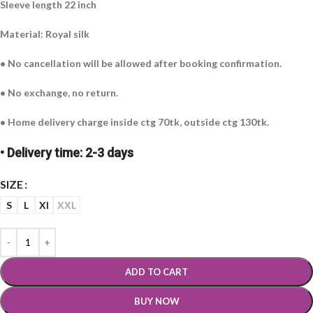
Sleeve length 22 inch
Material: Royal silk
• No cancellation will be allowed after booking confirmation.
• No exchange, no return.
• Home delivery charge inside ctg 70tk, outside ctg 130tk.
• Delivery time: 2-3 days
SIZE
S
L
Xl
XXL
ADD TO CART
BUY NOW