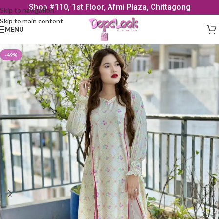
Shop #110, 1st Floor, Afmi Plaza, Chittagong
Skip to navigation
Skip to main content
MENU
-49%