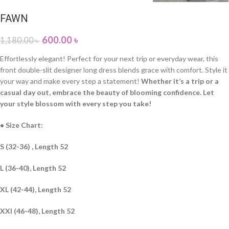
FAWN
600.00
৳
1,180.00
৳
Effortlessly elegant! Perfect for your next trip or everyday wear, this
front double-slit designer long dress blends grace with comfort. Style it
your way and make every step a statement!
Whether it’s a trip or a
casual day out, embrace the beauty of blooming confidence. Let
your style blossom with every step you take!
• Size Chart:
S (32-36) , Length 52
L (36-40), Length 52
XL (42-44), Length 52
XXl (46-48), Length 52