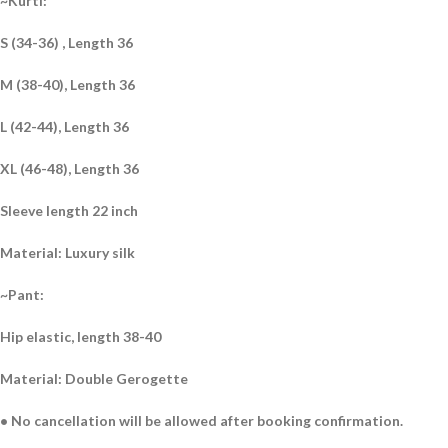
~Kurti:
S (34-36) , Length 36
M (38-40), Length 36
L (42-44), Length 36
XL (46-48), Length 36
Sleeve length 22 inch
Material: Luxury silk
~Pant:
Hip elastic, length 38-40
Material: Double Gerogette
• No cancellation will be allowed after booking confirmation.