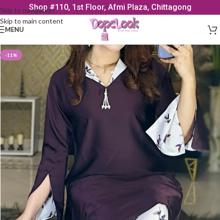
Shop #110, 1st Floor, Afmi Plaza, Chittagong
Skip to navigation
Skip to main content
MENU
-11%