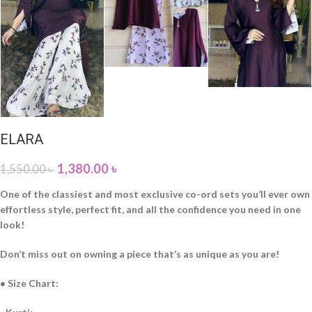
ELARA
1,380.00
৳
1,550.00
৳
One of the classiest and most exclusive co-ord sets you’ll ever own
effortless style, perfect fit, and all the confidence you need in one
look!
Don’t miss out on owning a piece that’s as unique as you are!
• Size Chart: