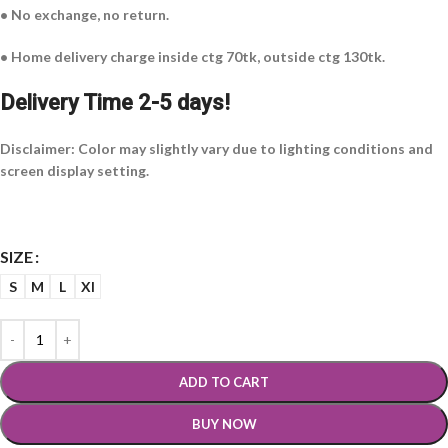
• No exchange, no return.
• Home delivery charge inside ctg 70tk, outside ctg 130tk.
Delivery Time 2-5 days!
Disclaimer: Color may slightly vary due to lighting conditions and
screen display setting.
SIZE
S
M
L
Xl
ADD TO CART
BUY NOW