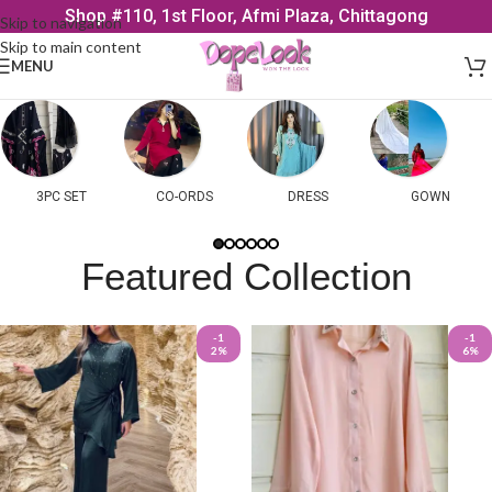
Shop #110, 1st Floor, Afmi Plaza, Chittagong
Skip to navigation
Skip to main content
MENU
CO-ORDS
DRESS
GOWN
SAREE
Featured Collection
-1
-1
2%
6%