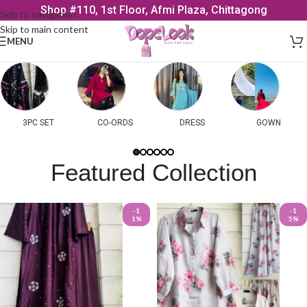
Shop #110, 1st Floor, Afmi Plaza, Chittagong
Skip to navigation
Skip to main content
MENU
3PC SET
CO-ORDS
DRESS
GOWN
Featured Collection
-1
-1
1%
5%